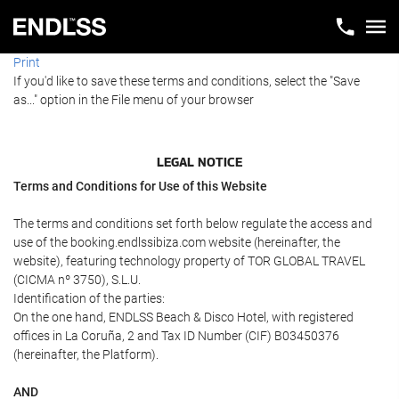
Print
If you'd like to save these terms and conditions, select the "Save
as..." option in the File menu of your browser
LEGAL NOTICE
Terms and Conditions for Use of this Website
The terms and conditions set forth below regulate the access and
use of the booking.endlssibiza.com website (hereinafter, the
website), featuring technology property of TOR GLOBAL TRAVEL
(CICMA nº 3750), S.L.U.
Identification of the parties:
On the one hand, ENDLSS Beach & Disco Hotel, with registered
offices in La Coruña, 2 and Tax ID Number (CIF) B03450376
(hereinafter, the Platform).
AND