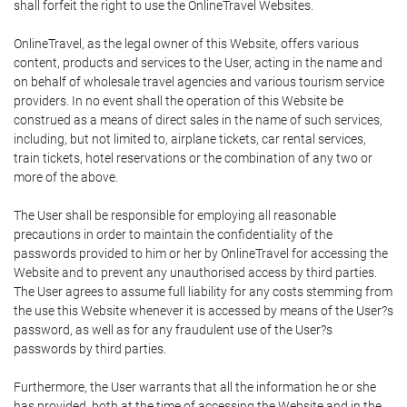
shall forfeit the right to use the OnlineTravel Websites.
OnlineTravel, as the legal owner of this Website, offers various
content, products and services to the User, acting in the name and
on behalf of wholesale travel agencies and various tourism service
providers. In no event shall the operation of this Website be
construed as a means of direct sales in the name of such services,
including, but not limited to, airplane tickets, car rental services,
train tickets, hotel reservations or the combination of any two or
more of the above.
The User shall be responsible for employing all reasonable
precautions in order to maintain the confidentiality of the
passwords provided to him or her by OnlineTravel for accessing the
Website and to prevent any unauthorised access by third parties.
The User agrees to assume full liability for any costs stemming from
the use this Website whenever it is accessed by means of the User?s
password, as well as for any fraudulent use of the User?s
passwords by third parties.
Furthermore, the User warrants that all the information he or she
has provided, both at the time of accessing the Website and in the