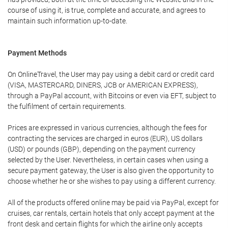
course of using it, is true, complete and accurate, and agrees to
maintain such information up-to-date.
Payment Methods
On OnlineTravel, the User may pay using a debit card or credit card
(VISA, MASTERCARD, DINERS, JCB or AMERICAN EXPRESS),
through a PayPal account, with Bitcoins or even via EFT, subject to
the fulfilment of certain requirements.
Prices are expressed in various currencies, although the fees for
contracting the services are charged in euros (EUR), US dollars
(USD) or pounds (GBP), depending on the payment currency
selected by the User. Nevertheless, in certain cases when using a
secure payment gateway, the User is also given the opportunity to
choose whether he or she wishes to pay using a different currency.
All of the products offered online may be paid via PayPal, except for
cruises, car rentals, certain hotels that only accept payment at the
front desk and certain flights for which the airline only accepts