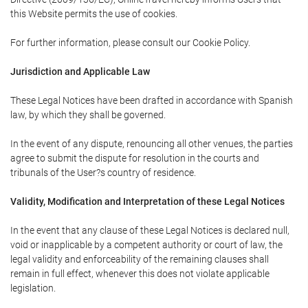
this Website permits the use of cookies.
For further information, please consult our Cookie Policy.
Jurisdiction and Applicable Law
These Legal Notices have been drafted in accordance with Spanish
law, by which they shall be governed.
In the event of any dispute, renouncing all other venues, the parties
agree to submit the dispute for resolution in the courts and
tribunals of the User?s country of residence.
Validity, Modification and Interpretation of these Legal Notices
In the event that any clause of these Legal Notices is declared null,
void or inapplicable by a competent authority or court of law, the
legal validity and enforceability of the remaining clauses shall
remain in full effect, whenever this does not violate applicable
legislation.